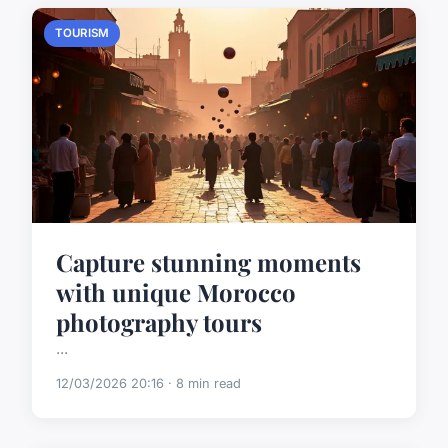
TOURISM
Capture stunning moments
with unique Morocco
photography tours
...
12/03/2026 20:16 · 8 min read