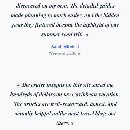
discovered on my own. The detailed guides
made planning so much easier, and the hidden
gems they featured became the highlight of our
summer road trip. »
Sarah Mitchell
Weekend Explorer
« The cruise insights on this site saved me
hundreds of dollars on my Caribbean vacation.
The articles are well-researched, honest, and
actually helpful unlike most travel blogs out
there. »