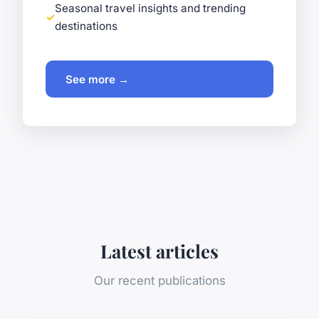
Seasonal travel insights and trending
destinations
See more →
Latest articles
Our recent publications