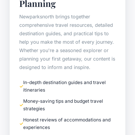
Planning
Newparksnorth brings together
comprehensive travel resources, detailed
destination guides, and practical tips to
help you make the most of every journey.
Whether you're a seasoned explorer or
planning your first getaway, our content is
designed to inform and inspire.
In-depth destination guides and travel
itineraries
Money-saving tips and budget travel
strategies
Honest reviews of accommodations and
experiences