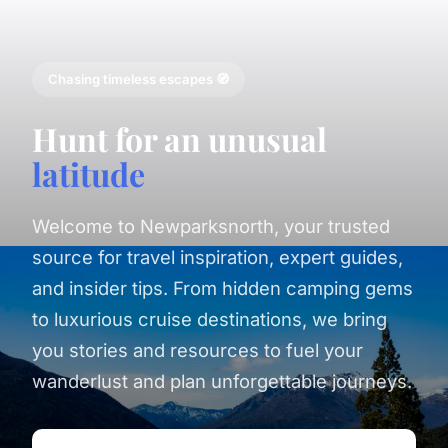
Chasing timeless escapes 🧭
Hunt for an unusual
latitude
Welcome to Newparksnorth, your trusted
source for travel inspiration, expert guides,
and insider tips. From hidden camping gems
to luxurious cruise destinations, we bring
you stories and resources to fuel your
wanderlust and plan unforgettable journeys.