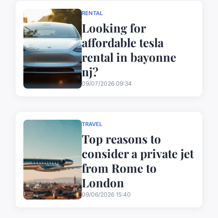
RENTAL
Looking for
affordable tesla
rental in bayonne
nj?
09/07/2026 09:34
TRAVEL
Top reasons to
consider a private jet
from Rome to
London
09/06/2026 15:40