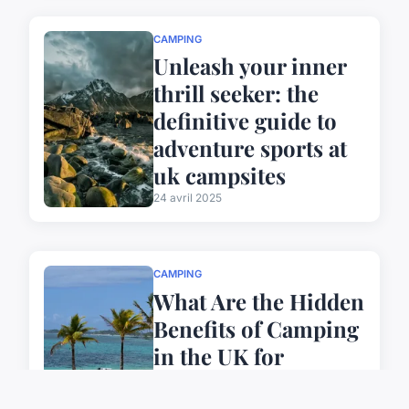
CAMPING
Unleash your inner
thrill seeker: the
definitive guide to
adventure sports at
uk campsites
24 avril 2025
CAMPING
What Are the Hidden
Benefits of Camping
in the UK for
Sustainable