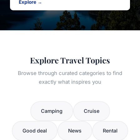
Explore →
Explore Travel Topics
Browse through curated categories to find
exactly what inspires you
Camping
Cruise
Good deal
News
Rental