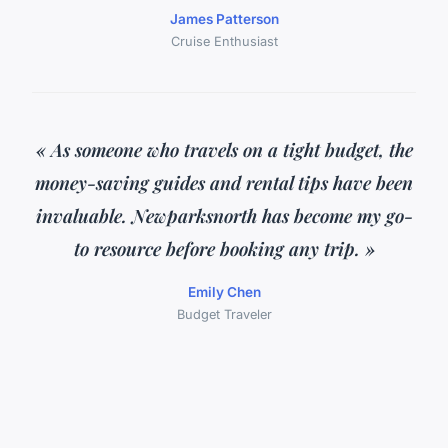
James Patterson
Cruise Enthusiast
« As someone who travels on a tight budget, the
money-saving guides and rental tips have been
invaluable. Newparksnorth has become my go-
to resource before booking any trip. »
Emily Chen
Budget Traveler