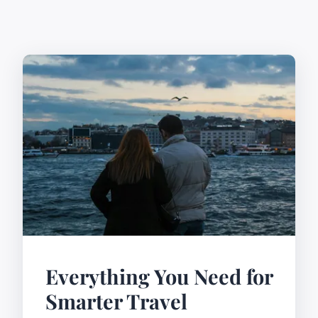
Everything You Need for
Smarter Travel