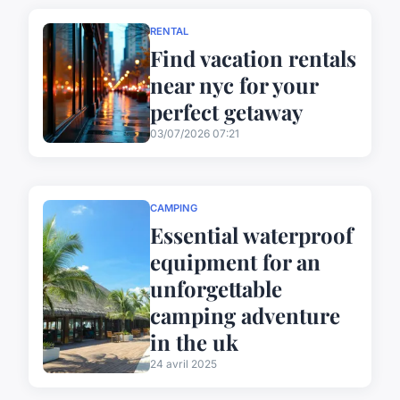
RENTAL
Find vacation rentals
near nyc for your
perfect getaway
03/07/2026 07:21
CAMPING
Essential waterproof
equipment for an
unforgettable
camping adventure
in the uk
24 avril 2025