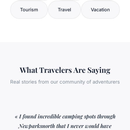
Tourism
Travel
Vacation
What Travelers Are Saying
Real stories from our community of adventurers
« I found incredible camping spots through
Newparksnorth that I never would have