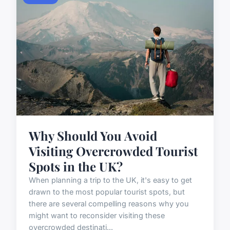
Why Should You Avoid
Visiting Overcrowded Tourist
Spots in the UK?
When planning a trip to the UK, it's easy to get
drawn to the most popular tourist spots, but
there are several compelling reasons why you
might want to reconsider visiting these
overcrowded destinati...