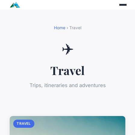
Home
› Travel
✈️
Travel
Trips, itineraries and adventures
TRAVEL