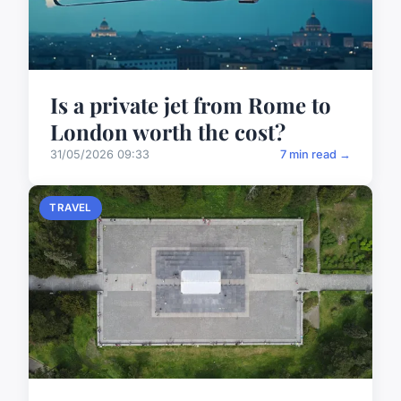
Is a private jet from Rome to
London worth the cost?
31/05/2026 09:33
7 min read →
TRAVEL