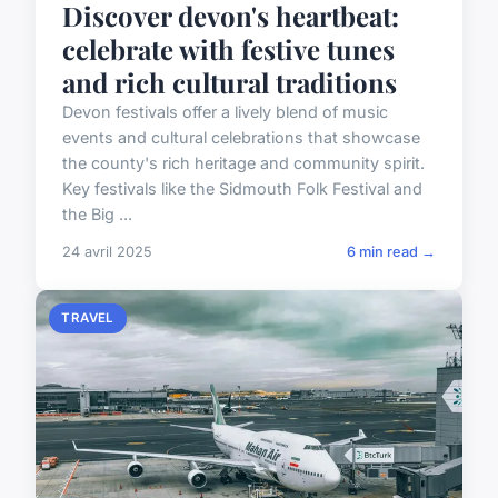
Discover devon's heartbeat:
celebrate with festive tunes
and rich cultural traditions
Devon festivals offer a lively blend of music
events and cultural celebrations that showcase
the county's rich heritage and community spirit.
Key festivals like the Sidmouth Folk Festival and
the Big ...
24 avril 2025
6 min read →
TRAVEL