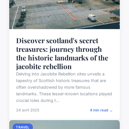
Discover scotland's secret
treasures: journey through
the historic landmarks of the
jacobite rebellion
Delving into Jacobite Rebellion sites unveils a
tapestry of Scottish historic treasures that are
often overshadowed by more famous
landmarks. These lesser-known locations played
crucial roles during t...
24 avril 2025
4 min read →
TRAVEL