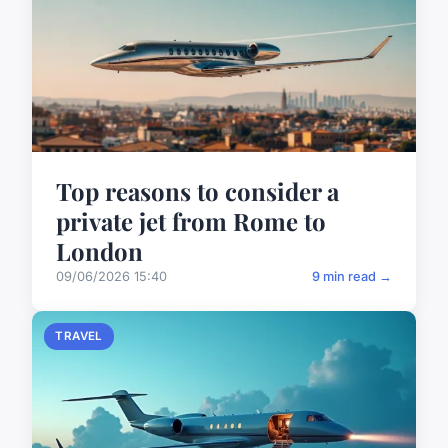
Top reasons to consider a
private jet from Rome to
London
09/06/2026 15:40
9 min read →
TRAVEL