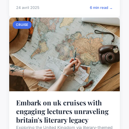
24 avril 2025
6 min read →
CRUISE
Embark on uk cruises with
engaging lectures unraveling
britain's literary legacy
Exploring the United Kingdom via literary-themed