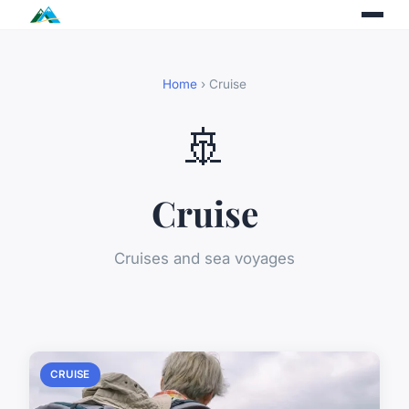
Home
› Cruise
🚢
Cruise
Cruises and sea voyages
CRUISE