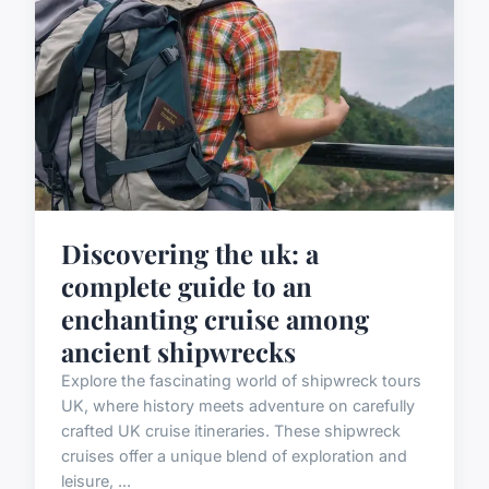
Discovering the uk: a
complete guide to an
enchanting cruise among
ancient shipwrecks
Explore the fascinating world of shipwreck tours
UK, where history meets adventure on carefully
crafted UK cruise itineraries. These shipwreck
cruises offer a unique blend of exploration and
leisure, ...