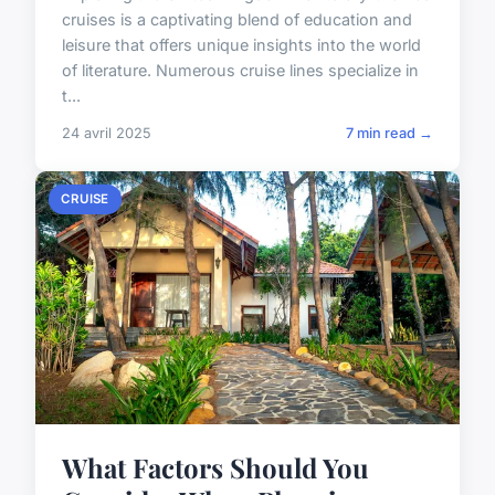
cruises is a captivating blend of education and
leisure that offers unique insights into the world
of literature. Numerous cruise lines specialize in
t...
24 avril 2025
7 min read →
CRUISE
What Factors Should You