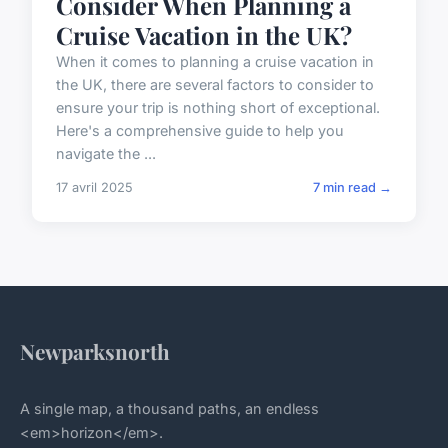
Consider When Planning a
Cruise Vacation in the UK?
When it comes to planning a cruise vacation in
the UK, there are several factors to consider to
ensure your trip is nothing short of exceptional.
Here's a comprehensive guide to help you
navigate the ...
17 avril 2025
7 min read →
Newparksnorth
A single map, a thousand paths, an endless
<em>horizon</em>.