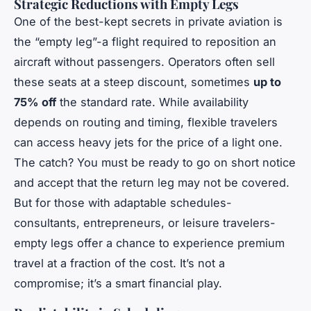
Strategic Reductions with Empty Legs
One of the best-kept secrets in private aviation is
the “empty leg”-a flight required to reposition an
aircraft without passengers. Operators often sell
these seats at a steep discount, sometimes
up to
75% off
the standard rate. While availability
depends on routing and timing, flexible travelers
can access heavy jets for the price of a light one.
The catch? You must be ready to go on short notice
and accept that the return leg may not be covered.
But for those with adaptable schedules-
consultants, entrepreneurs, or leisure travelers-
empty legs offer a chance to experience premium
travel at a fraction of the cost. It’s not a
compromise; it’s a smart financial play.