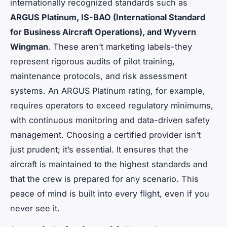
internationally recognized standards such as
ARGUS Platinum, IS-BAO (International Standard
for Business Aircraft Operations), and Wyvern
Wingman
. These aren’t marketing labels-they
represent rigorous audits of pilot training,
maintenance protocols, and risk assessment
systems. An ARGUS Platinum rating, for example,
requires operators to exceed regulatory minimums,
with continuous monitoring and data-driven safety
management. Choosing a certified provider isn’t
just prudent; it’s essential. It ensures that the
aircraft is maintained to the highest standards and
that the crew is prepared for any scenario. This
peace of mind is built into every flight, even if you
never see it.