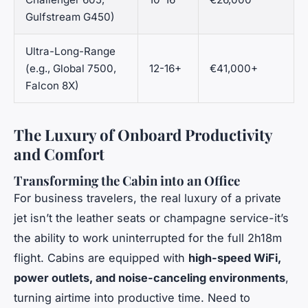
Gulfstream G450)
Ultra-Long-Range
(e.g., Global 7500,
12-16+
€41,000+
Falcon 8X)
The Luxury of Onboard Productivity
and Comfort
Transforming the Cabin into an Office
For business travelers, the real luxury of a private
jet isn’t the leather seats or champagne service-it’s
the ability to work uninterrupted for the full 2h18m
flight. Cabins are equipped with
high-speed WiFi,
power outlets, and noise-canceling environments
,
turning airtime into productive time. Need to