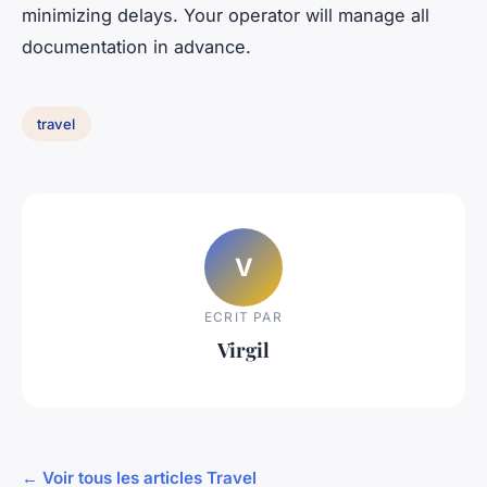
minimizing delays. Your operator will manage all
documentation in advance.
travel
V
ECRIT PAR
Virgil
← Voir tous les articles Travel