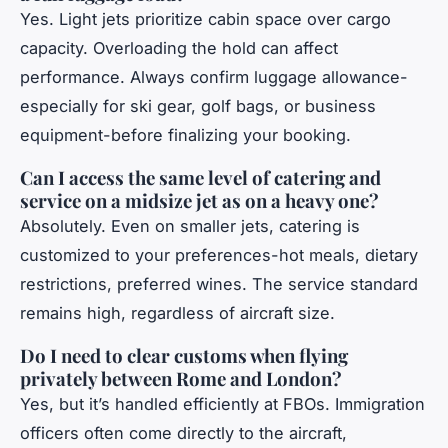
Yes. Light jets prioritize cabin space over cargo
capacity. Overloading the hold can affect
performance. Always confirm luggage allowance-
especially for ski gear, golf bags, or business
equipment-before finalizing your booking.
Can I access the same level of catering and
service on a midsize jet as on a heavy one?
Absolutely. Even on smaller jets, catering is
customized to your preferences-hot meals, dietary
restrictions, preferred wines. The service standard
remains high, regardless of aircraft size.
Do I need to clear customs when flying
privately between Rome and London?
Yes, but it’s handled efficiently at FBOs. Immigration
officers often come directly to the aircraft,