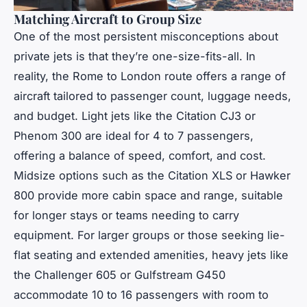
Matching Aircraft to Group Size
One of the most persistent misconceptions about
private jets is that they’re one-size-fits-all. In
reality, the Rome to London route offers a range of
aircraft tailored to passenger count, luggage needs,
and budget. Light jets like the Citation CJ3 or
Phenom 300 are ideal for 4 to 7 passengers,
offering a balance of speed, comfort, and cost.
Midsize options such as the Citation XLS or Hawker
800 provide more cabin space and range, suitable
for longer stays or teams needing to carry
equipment. For larger groups or those seeking lie-
flat seating and extended amenities, heavy jets like
the Challenger 605 or Gulfstream G450
accommodate 10 to 16 passengers with room to