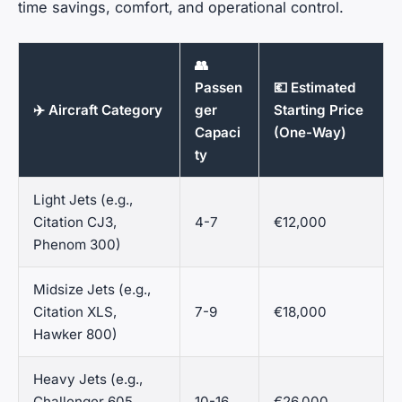
time savings, comfort, and operational control.
👥
Passen
💶 Estimated
✈️ Aircraft Category
ger
Starting Price
Capaci
(One-Way)
ty
Light Jets (e.g.,
Citation CJ3,
4-7
€12,000
Phenom 300)
Midsize Jets (e.g.,
Citation XLS,
7-9
€18,000
Hawker 800)
Heavy Jets (e.g.,
Challenger 605,
10-16
€26,000