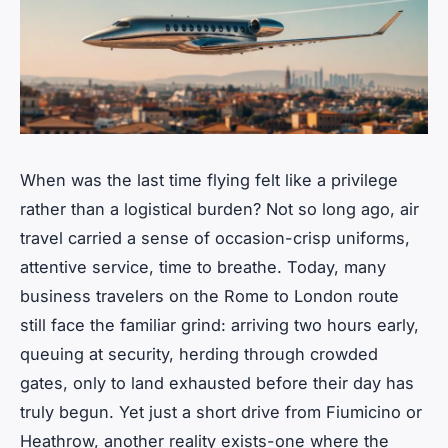
When was the last time flying felt like a privilege
rather than a logistical burden? Not so long ago, air
travel carried a sense of occasion-crisp uniforms,
attentive service, time to breathe. Today, many
business travelers on the Rome to London route
still face the familiar grind: arriving two hours early,
queuing at security, herding through crowded
gates, only to land exhausted before their day has
truly begun. Yet just a short drive from Fiumicino or
Heathrow, another reality exists-one where the