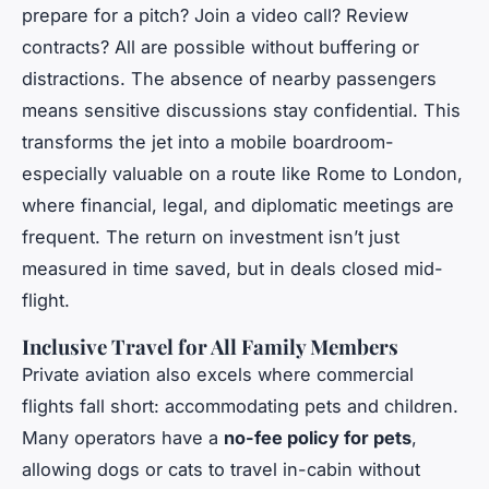
prepare for a pitch? Join a video call? Review
contracts? All are possible without buffering or
distractions. The absence of nearby passengers
means sensitive discussions stay confidential. This
transforms the jet into a mobile boardroom-
especially valuable on a route like Rome to London,
where financial, legal, and diplomatic meetings are
frequent. The return on investment isn’t just
measured in time saved, but in deals closed mid-
flight.
Inclusive Travel for All Family Members
Private aviation also excels where commercial
flights fall short: accommodating pets and children.
Many operators have a
no-fee policy for pets
,
allowing dogs or cats to travel in-cabin without