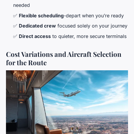
needed
✅
Flexible scheduling
-depart when you’re ready
✅
Dedicated crew
focused solely on your journey
✅
Direct access
to quieter, more secure terminals
Cost Variations and Aircraft Selection
for the Route