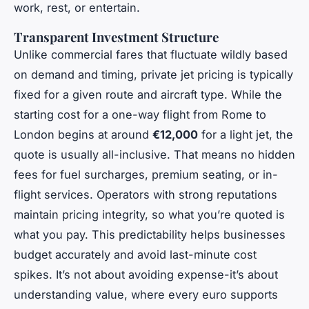
work, rest, or entertain.
Transparent Investment Structure
Unlike commercial fares that fluctuate wildly based
on demand and timing, private jet pricing is typically
fixed for a given route and aircraft type. While the
starting cost for a one-way flight from Rome to
London begins at around
€12,000
for a light jet, the
quote is usually all-inclusive. That means no hidden
fees for fuel surcharges, premium seating, or in-
flight services. Operators with strong reputations
maintain pricing integrity, so what you’re quoted is
what you pay. This predictability helps businesses
budget accurately and avoid last-minute cost
spikes. It’s not about avoiding expense-it’s about
understanding value, where every euro supports