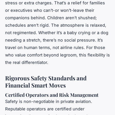
stress or extra charges. That’s a relief for families
or executives who can’t-or won’t-leave their
companions behind. Children aren’t shushed;
schedules aren’t rigid. The atmosphere is relaxed,
not regimented. Whether it’s a baby crying or a dog
needing a stretch, there’s no social pressure. It’s
travel on human terms, not airline rules. For those
who value comfort beyond legroom, this flexibility is
the real differentiator.
Rigorous Safety Standards and
Financial Smart Moves
Certified Operators and Risk Management
Safety is non-negotiable in private aviation.
Reputable operators are certified under