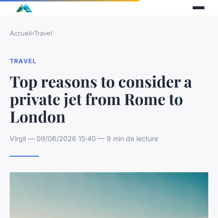
Accueil
›
Travel
TRAVEL
Top reasons to consider a
private jet from Rome to
London
Virgil — 09/06/2026 15:40 — 9 min de lecture