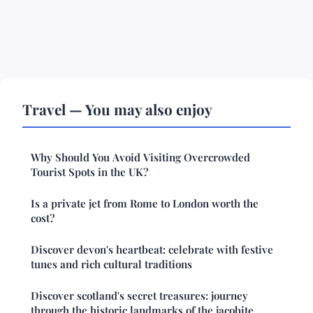
Travel — You may also enjoy
Why Should You Avoid Visiting Overcrowded
Tourist Spots in the UK?
Is a private jet from Rome to London worth the
cost?
Discover devon's heartbeat: celebrate with festive
tunes and rich cultural traditions
Discover scotland's secret treasures: journey
through the historic landmarks of the jacobite