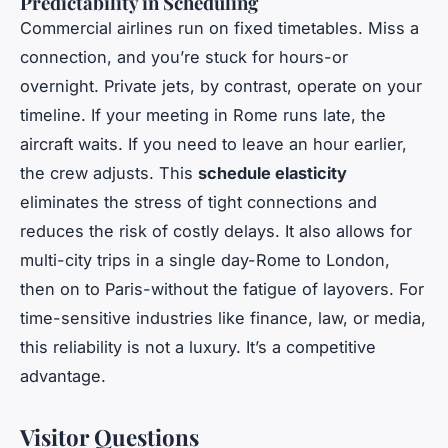
Predictability in Scheduling
Commercial airlines run on fixed timetables. Miss a
connection, and you’re stuck for hours-or
overnight. Private jets, by contrast, operate on your
timeline. If your meeting in Rome runs late, the
aircraft waits. If you need to leave an hour earlier,
the crew adjusts. This
schedule elasticity
eliminates the stress of tight connections and
reduces the risk of costly delays. It also allows for
multi-city trips in a single day-Rome to London,
then on to Paris-without the fatigue of layovers. For
time-sensitive industries like finance, law, or media,
this reliability is not a luxury. It’s a competitive
advantage.
Visitor Questions