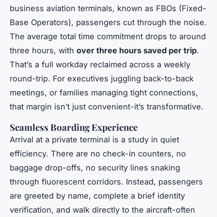
business aviation terminals, known as FBOs (Fixed-
Base Operators), passengers cut through the noise.
The average total time commitment drops to around
three hours, with
over three hours saved per trip
.
That’s a full workday reclaimed across a weekly
round-trip. For executives juggling back-to-back
meetings, or families managing tight connections,
that margin isn’t just convenient-it’s transformative.
Seamless Boarding Experience
Arrival at a private terminal is a study in quiet
efficiency. There are no check-in counters, no
baggage drop-offs, no security lines snaking
through fluorescent corridors. Instead, passengers
are greeted by name, complete a brief identity
verification, and walk directly to the aircraft-often