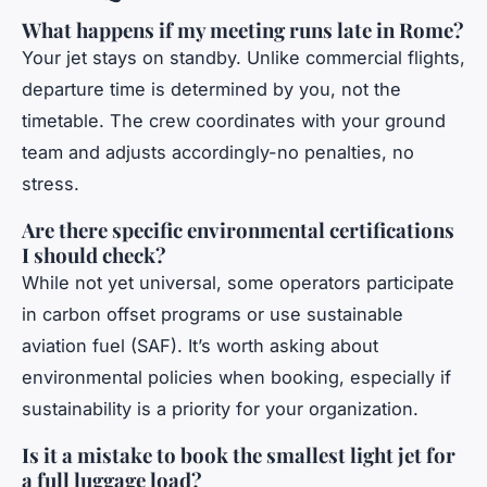
What happens if my meeting runs late in Rome?
Your jet stays on standby. Unlike commercial flights,
departure time is determined by you, not the
timetable. The crew coordinates with your ground
team and adjusts accordingly-no penalties, no
stress.
Are there specific environmental certifications
I should check?
While not yet universal, some operators participate
in carbon offset programs or use sustainable
aviation fuel (SAF). It’s worth asking about
environmental policies when booking, especially if
sustainability is a priority for your organization.
Is it a mistake to book the smallest light jet for
a full luggage load?