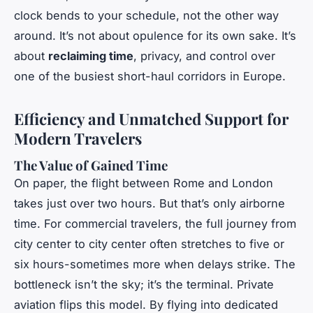
clock bends to your schedule, not the other way
around. It’s not about opulence for its own sake. It’s
about
reclaiming time
, privacy, and control over
one of the busiest short-haul corridors in Europe.
Efficiency and Unmatched Support for
Modern Travelers
The Value of Gained Time
On paper, the flight between Rome and London
takes just over two hours. But that’s only airborne
time. For commercial travelers, the full journey from
city center to city center often stretches to five or
six hours-sometimes more when delays strike. The
bottleneck isn’t the sky; it’s the terminal. Private
aviation flips this model. By flying into dedicated