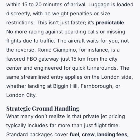
within 15 to 20 minutes of arrival. Luggage is loaded
discreetly, with no weight penalties or size
restrictions. This isn’t just faster; it’s
predictable
.
No more racing against boarding calls or missing
flights due to traffic. The aircraft waits for you, not
the reverse. Rome Ciampino, for instance, is a
favored FBO gateway-just 15 km from the city
center and engineered for quick turnarounds. The
same streamlined entry applies on the London side,
whether landing at Biggin Hill, Farnborough, or
London City.
Strategic Ground Handling
What many don’t realize is that private jet pricing
typically includes far more than just flight time.
Standard packages cover
fuel, crew, landing fees,