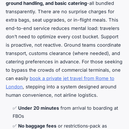
ground handling, and basic catering
-all bundled
transparently. There are no surprise charges for
extra bags, seat upgrades, or in-flight meals. This
end-to-end service reduces mental load: travelers
don’t need to optimize every cost bucket. Support
is proactive, not reactive. Ground teams coordinate
transport, customs clearance (where needed), and
catering preferences in advance. For those seeking
to bypass the crowds of commercial terminals, one
can easily
book a private jet travel from Rome to
London
, stepping into a system designed around
human convenience, not airline logistics.
✅
Under 20 minutes
from arrival to boarding at
FBOs
✅
No baggage fees
or restrictions-pack as