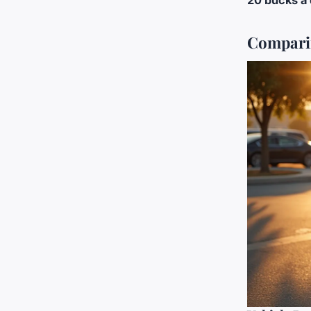
20 bucks a
Comparin