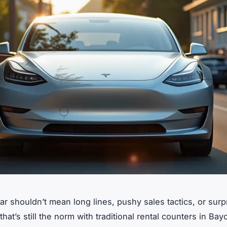
ar shouldn’t mean long lines, pushy sales tactics, or surp
that’s still the norm with traditional rental counters in Ba