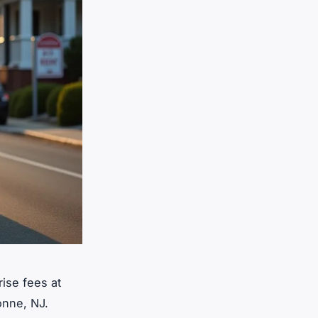
rise fees at
yonne, NJ.