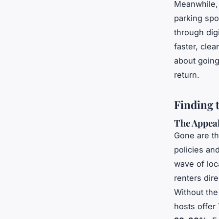
Meanwhile, 
parking spot
through dig
faster, clea
about going 
return.
Finding 
The Appeal
Gone are th
policies an
wave of loc
renters dir
Without the 
hosts offer