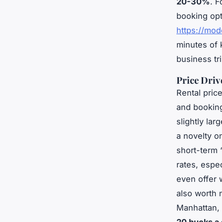
20-30%
. F
booking opt
https://mod
minutes of 
business tr
Price Driv
Rental pric
and bookin
slightly lar
a novelty 
short-term 
rates, espe
even offer 
also worth 
Manhattan, 