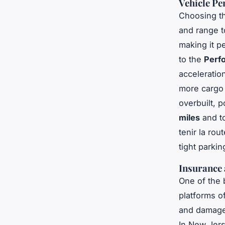
Vehicle Pe
Choosing th
and range 
making it p
to the
Perf
acceleratio
more cargo 
overbuilt, 
miles
and to
tenir la rout
tight parkin
Insurance
One of the 
platforms of
and damage 
In New Jerse