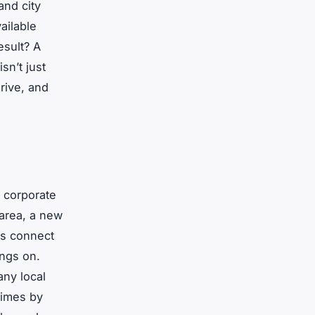
and city
ailable
esult? A
sn’t just
drive, and
f corporate
 area, a new
ms connect
ings on.
any local
times by