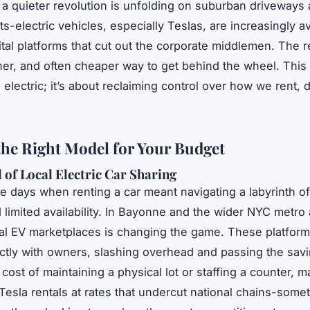
a quieter revolution is unfolding on suburban driveways 
s-electric vehicles, especially Teslas, are increasingly av
ital platforms that cut out the corporate middlemen. The r
ner, and often cheaper way to get behind the wheel. This i
electric; it’s about reclaiming control over how we rent, 
the Right Model for Your Budget
 of Local Electric Car Sharing
e days when renting a car meant navigating a labyrinth o
d limited availability. In Bayonne and the wider NYC metro
al EV marketplaces is changing the game. These platfor
ectly with owners, slashing overhead and passing the sav
cost of maintaining a physical lot or staffing a counter, m
 Tesla rentals at rates that undercut national chains-some