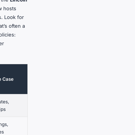
w hosts
s. Look for
at’s often a
licies:
er
se Case
tes,
ips
ngs,
es