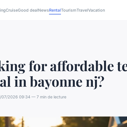
ing
Cruise
Good deal
News
Rental
Tourism
Travel
Vacation
ing for affordable t
al in bayonne nj?
07/2026 09:34 — 7 min de lecture