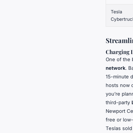
Tesla
Cybertruc
Streamli
Charging 
One of the 
network
. B
15-minute d
hosts now 
you’re plann
third-party
Newport Cen
free or low
Teslas sold