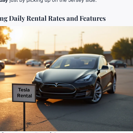
 day
just by picking up on the Jersey side.
g Daily Rental Rates and Features