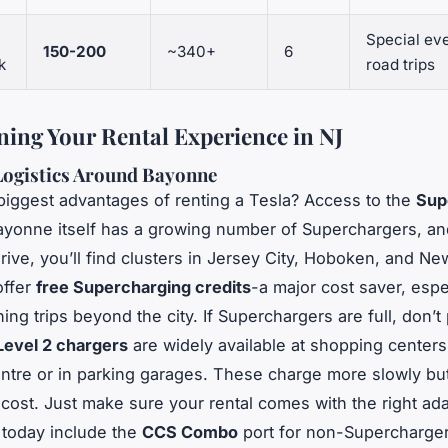
Special eve
150-200
~340+
6
k
road trips
ning Your Rental Experience in NJ
Logistics Around Bayonne
biggest advantages of renting a Tesla? Access to the
Sup
ayonne itself has a growing number of Superchargers, an
rive, you’ll find clusters in Jersey City, Hoboken, and N
offer
free Supercharging credits
-a major cost saver, espec
ing trips beyond the city. If Superchargers are full, don’t 
Level 2 chargers
are widely available at shopping centers 
tre or in parking garages. These charge more slowly but
-cost. Just make sure your rental comes with the right ad
 today include the
CCS Combo
port for non-Supercharger