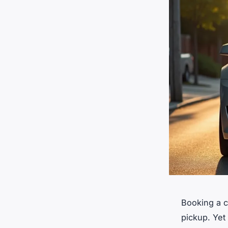
Booking a c
pickup. Yet 