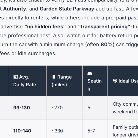
t Authority
, and
Garden State Parkway
add up fast. A fe
es directly to renters, while others include a pre-paid pas
t advertise
“no hidden fees”
and
“transparent pricing”
-th
re professional host. Also, watch out for battery return po
return the car with a minimum charge (often
80%
) can trigg
fees or idle surcharges.
👥
💵 Avg.
🔋 Range
Seatin
🎯 Ideal U
Daily Rate
(miles)
g
City commu
99-130
~270
5
weekend tr
Family outi
110-140
~330
5-7
longer driv