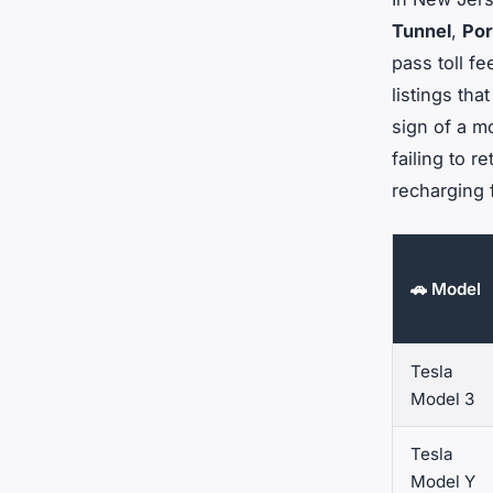
Tunnel
,
Por
pass toll fe
listings tha
sign of a mo
failing to 
recharging 
🚗 Model
Tesla
Model 3
Tesla
Model Y