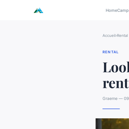
Home
Camp
Accueil
›
Rental
RENTAL
Look
rent
Graeme — 09/