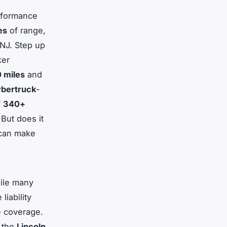
erformance
es
of range,
 NJ. Step up
ker
 miles
and
bertruck
-
f
340+
But does it
 can make
hile many
liability
e coverage.
n the
Lincoln