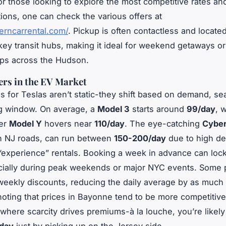
or those looking to explore the most competitive rates a
ions, one can check the various offers at
erncarrental.com/
. Pickup is often contactless and located
key transit hubs, making it ideal for weekend getaways or
ips across the Hudson.
ers in the EV Market
es for Teslas aren’t static-they shift based on demand, sea
g window. On average, a
Model 3
starts around
99/day
, 
ger
Model Y
hovers near
110/day
. The eye-catching
Cyber
on NJ roads, can run between
150-200/day
due to high d
“experience” rentals. Booking a week in advance can lock
cially during peak weekends or major NYC events. Some 
weekly discounts, reducing the daily average by as much
noting that prices in Bayonne tend to be more competitive
where scarcity drives premiums-
à la louche
, you’re likel