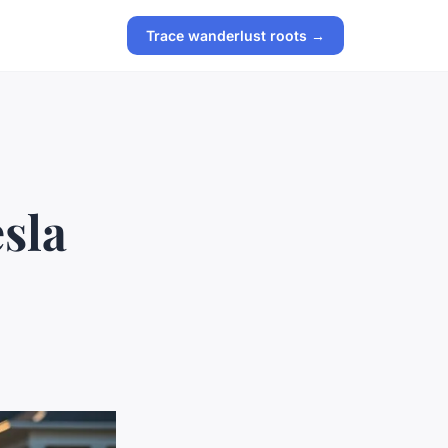
Trace wanderlust roots →
esla