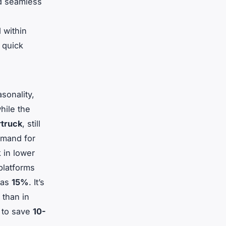
nd seamless
 within
 quick
sonality,
while the
truck
, still
emand for
 in lower
platforms
 as
15%
. It’s
 than in
y to save
10-