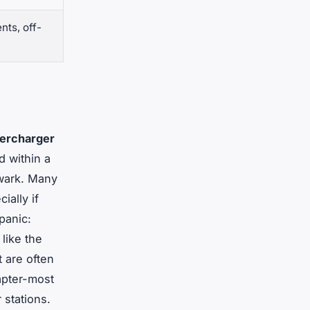
nts, off-
ercharger
d within a
ewark. Many
ially if
panic:
like the
 are often
apter-most
 stations.