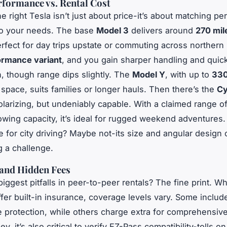
rformance vs. Rental Cost
e right Tesla isn’t just about price-it’s about matching p
to your needs. The base
Model 3
delivers around
270 mil
erfect for day trips upstate or commuting across northern
ormance variant
, and you gain sharper handling and quic
n, though range dips slightly. The
Model Y
, with up to
330
space, suits families or longer hauls. Then there’s the
Cy
polarizing, but undeniably capable. With a claimed range o
wing capacity, it’s ideal for rugged weekend adventures. 
e
for city driving? Maybe not-its size and angular design
g a challenge.
 and Hidden Fees
biggest pitfalls in peer-to-peer rentals? The fine print. W
fer built-in insurance, coverage levels vary. Some include 
protection, while others charge extra for comprehensiv
y, it’s also critical to verify EZ-Pass compatibility-tolls o