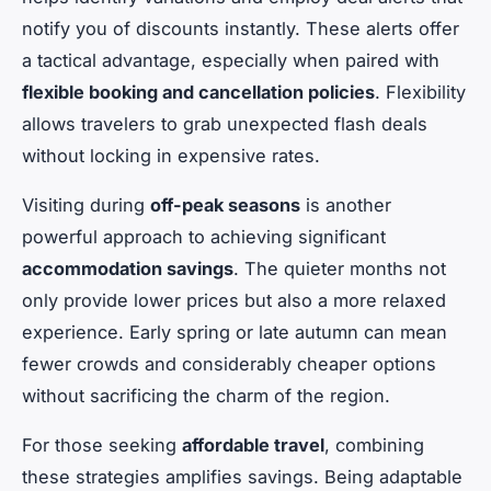
notify you of discounts instantly. These alerts offer
a tactical advantage, especially when paired with
flexible booking and cancellation policies
. Flexibility
allows travelers to grab unexpected flash deals
without locking in expensive rates.
Visiting during
off-peak seasons
is another
powerful approach to achieving significant
accommodation savings
. The quieter months not
only provide lower prices but also a more relaxed
experience. Early spring or late autumn can mean
fewer crowds and considerably cheaper options
without sacrificing the charm of the region.
For those seeking
affordable travel
, combining
these strategies amplifies savings. Being adaptable