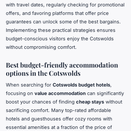
with travel dates, regularly checking for promotional
offers, and favoring platforms that offer price
guarantees can unlock some of the best bargains.
Implementing these practical strategies ensures
budget-conscious visitors enjoy the Cotswolds
without compromising comfort.
Best budget-friendly accommodation
options in the Cotswolds
When searching for
Cotswolds budget hotels
,
focusing on
value accommodation
can significantly
boost your chances of finding
cheap stays
without
sacrificing comfort. Many top-rated affordable
hotels and guesthouses offer cozy rooms with
essential amenities at a fraction of the price of