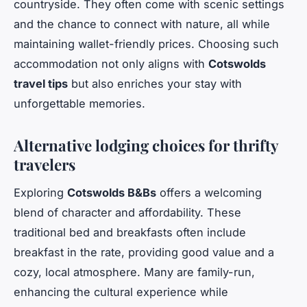
countryside. They often come with scenic settings
and the chance to connect with nature, all while
maintaining wallet-friendly prices. Choosing such
accommodation not only aligns with
Cotswolds
travel tips
but also enriches your stay with
unforgettable memories.
Alternative lodging choices for thrifty
travelers
Exploring
Cotswolds B&Bs
offers a welcoming
blend of character and affordability. These
traditional bed and breakfasts often include
breakfast in the rate, providing good value and a
cozy, local atmosphere. Many are family-run,
enhancing the cultural experience while