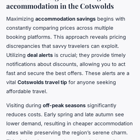
accommodation in the Cotswolds
Maximizing
accommodation savings
begins with
constantly comparing prices across multiple
booking platforms. This approach reveals pricing
discrepancies that savvy travelers can exploit.
Utilizing
deal alerts
is crucial; they provide timely
notifications about discounts, allowing you to act
fast and secure the best offers. These alerts are a
vital
Cotswolds travel tip
for anyone seeking
affordable travel.
Visiting during
off-peak seasons
significantly
reduces costs. Early spring and late autumn see
lower demand, resulting in cheaper accommodation
rates while preserving the region’s serene charm.