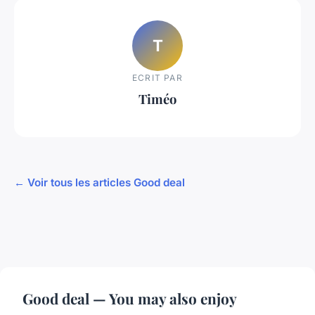
T
ECRIT PAR
Timéo
← Voir tous les articles Good deal
Good deal — You may also enjoy