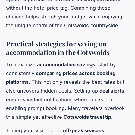
without the hotel price tag. Combining these
choices helps stretch your budget while enjoying
the unique charm of the Cotswolds countryside.
Practical strategies for saving on
accommodation in the Cotswolds
To maximize
accommodation savings
, start by
consistently
comparing prices across booking
platforms
. This not only reveals the best rates but
also uncovers hidden deals. Setting up
deal alerts
ensures instant notifications when prices drop,
enabling prompt booking. Many travelers overlook
this simple yet effective
Cotswolds travel tip
.
Timing your visit during
off-peak seasons