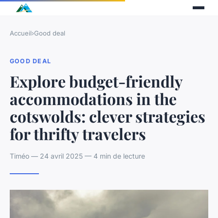
Accueil
›
Good deal
GOOD DEAL
Explore budget-friendly
accommodations in the
cotswolds: clever strategies
for thrifty travelers
Timéo — 24 avril 2025 — 4 min de lecture