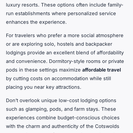
luxury resorts. These options often include family-
run establishments where personalized service
enhances the experience.
For travelers who prefer a more social atmosphere
or are exploring solo, hostels and backpacker
lodgings provide an excellent blend of affordability
and convenience. Dormitory-style rooms or private
pods in these settings maximize
affordable travel
by cutting costs on accommodation while still
placing you near key attractions.
Don’t overlook unique low-cost lodging options
such as glamping, pods, and farm stays. These
experiences combine budget-conscious choices
with the charm and authenticity of the Cotswolds