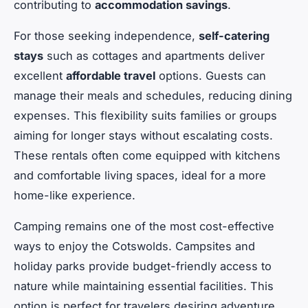
contributing to
accommodation savings
.
For those seeking independence,
self-catering
stays
such as cottages and apartments deliver
excellent
affordable travel
options. Guests can
manage their meals and schedules, reducing dining
expenses. This flexibility suits families or groups
aiming for longer stays without escalating costs.
These rentals often come equipped with kitchens
and comfortable living spaces, ideal for a more
home-like experience.
Camping remains one of the most cost-effective
ways to enjoy the Cotswolds. Campsites and
holiday parks provide budget-friendly access to
nature while maintaining essential facilities. This
option is perfect for travelers desiring adventure