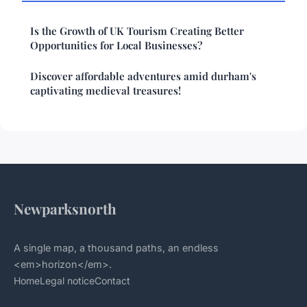
Is the Growth of UK Tourism Creating Better
Opportunities for Local Businesses?
Discover affordable adventures amid durham's
captivating medieval treasures!
Newparksnorth
A single map, a thousand paths, an endless
<em>horizon</em>.
Home
Legal notice
Contact