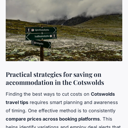
Practical strategies for saving on
accommodation in the Cotswolds
Finding the best ways to cut costs on
Cotswolds
travel tips
requires smart planning and awareness
of timing. One effective method is to consistently
compare prices across booking platforms
. This
helps identify variations and employ deal alerts that