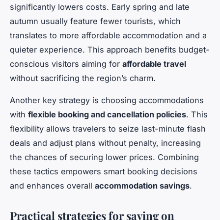
significantly lowers costs. Early spring and late
autumn usually feature fewer tourists, which
translates to more affordable accommodation and a
quieter experience. This approach benefits budget-
conscious visitors aiming for
affordable travel
without sacrificing the region’s charm.
Another key strategy is choosing accommodations
with
flexible booking and cancellation policies
. This
flexibility allows travelers to seize last-minute flash
deals and adjust plans without penalty, increasing
the chances of securing lower prices. Combining
these tactics empowers smart booking decisions
and enhances overall
accommodation savings
.
Practical strategies for saving on