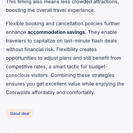
This timing also means less crowded attractions,
boosting the overall travel experience.
Flexible booking and cancellation policies further
enhance
accommodation savings
. They enable
travelers to capitalize on last-minute flash deals
without financial risk. Flexibility creates
opportunities to adjust plans and still benefit from
competitive rates, a smart tactic for budget-
conscious visitors. Combining these strategies
ensures you get excellent value while enjoying the
Cotswolds affordably and comfortably.
Good deal