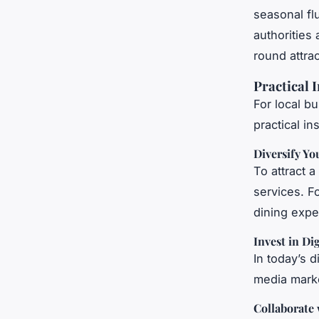
seasonal fl
authorities
round attrac
Practical 
For local b
practical in
Diversify Yo
To attract a
services. F
dining expe
Invest in Di
In today’s d
media marke
Collaborate