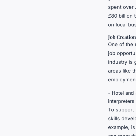
spent over 
£80 billion
on local bu
Job Creatio
One of the 
job opportun
industry is
areas like 
employment,
- Hotel and
interpreters
To support 
skills deve
example, is