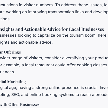
uctuations in visitor numbers. To address these issues, lo
 are working on improving transportation links and develo
tions.
Insights and Actionable Advice for Local Businesses
usinesses looking to capitalize on the tourism boom, her
sights and actionable advice:
ur Offerings
 wider range of visitors, consider diversifying your produ
or example, a local restaurant could offer cooking classe
riences.
gital Marketing
igital age, having a strong online presence is crucial. Inve
ting, SEO, and online booking systems to reach a broad
 with Other Businesses