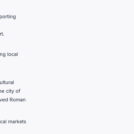
porting
t.
ng local
ultural
he city of
erved Roman
ocal markets