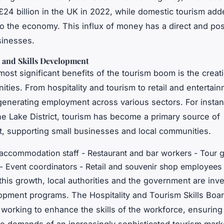
£24 billion in the UK in 2022, while domestic tourism ad
 to the economy. This influx of money has a direct and pos
sinesses.
n and Skills Development
most significant benefits of the tourism boom is the creat
ities. From hospitality and tourism to retail and entertain
 generating employment across various sectors. For instanc
the Lake District, tourism has become a primary source of
 supporting small businesses and local communities.
 accommodation staff - Restaurant and bar workers - Tour 
 - Event coordinators - Retail and souvenir shop employees
this growth, local authorities and the government are inve
lopment programs. The Hospitality and Tourism Skills Boar
 working to enhance the skills of the workforce, ensuring 