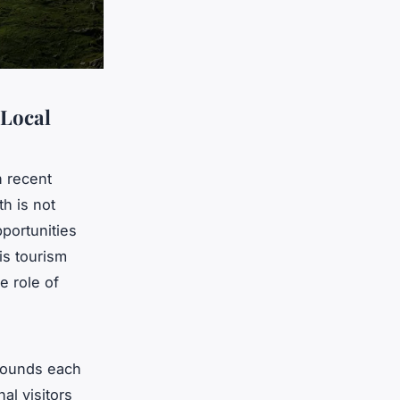
 Local
n recent
th is not
portunities
his tourism
e role of
 pounds each
al visitors