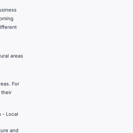
business
coming
ifferent
ural areas
reas. For
their
m - Local
ture and