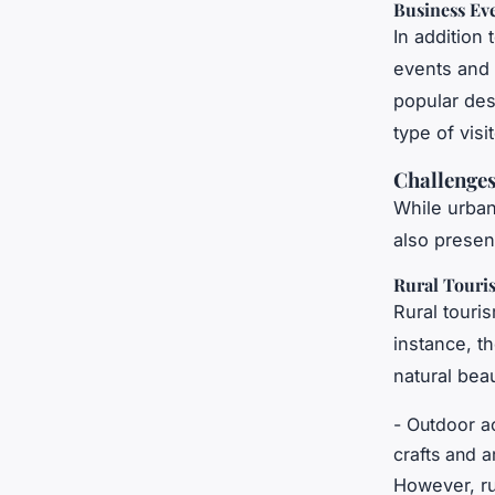
Business Ev
In addition 
events and 
popular dest
type of vis
Challenges
While urban
also presen
Rural Touri
Rural touri
instance, t
natural beau
- Outdoor ac
crafts and a
However, ru