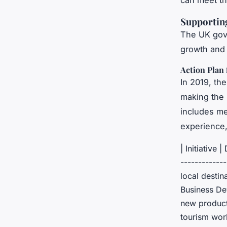
can meet th
Supporting
The UK gove
growth and 
Action Plan
In 2019, th
making the 
includes me
experience,
| Initiative 
------------
local destin
Business Dev
new products
tourism work