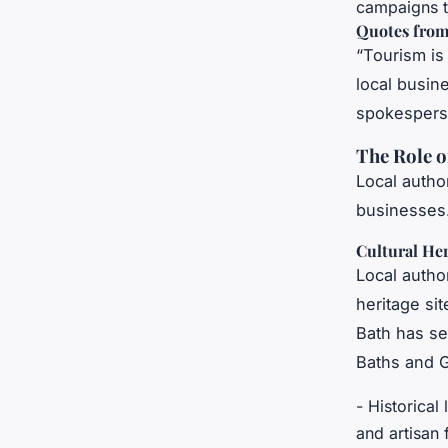
campaigns to
Quotes from
“Tourism is
local busin
spokesperso
The Role o
Local author
businesses.
Cultural He
Local author
heritage sit
Bath has se
Baths and G
- Historical
and artisan 