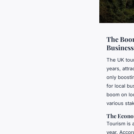
The Boom
Business
The UK tour
years, attra
only boosti
for local bu
boom on loc
various sta
The Econo
Tourism is 
year. Accord