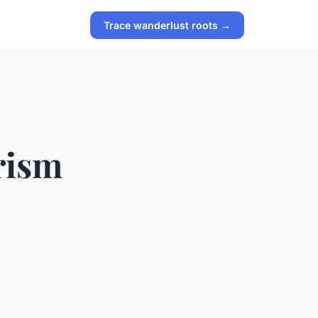
Trace wanderlust roots →
rism