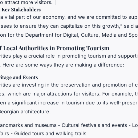
 attract more visitors. |
 Key Stakeholders
 a vital part of our economy, and we are committed to sup
esses to ensure they can capitalize on this growth,” said a
n for the Department for Digital, Culture, Media and Spor
f Local Authorities in Promoting Tourism
ities play a crucial role in promoting tourism and supporti
 Here are some ways they are making a difference:
ritage and Events
ities are investing in the preservation and promotion of c
es, which are major attractions for visitors. For example, t
en a significant increase in tourism due to its well-pres
eorgian architecture.
 landmarks and museums - Cultural festivals and events - L
fairs - Guided tours and walking trails