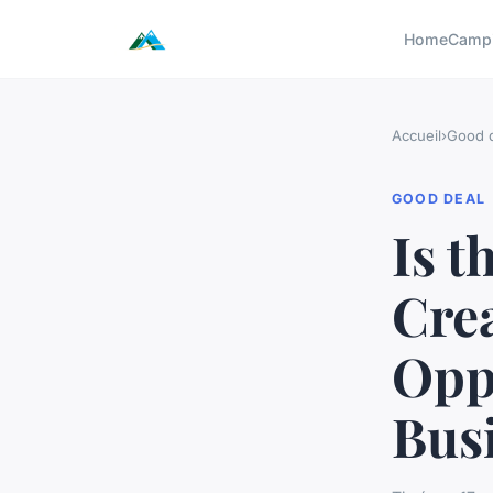
Home
Camp
Accueil
›
Good 
GOOD DEAL
Is 
Crea
Oppo
Bus