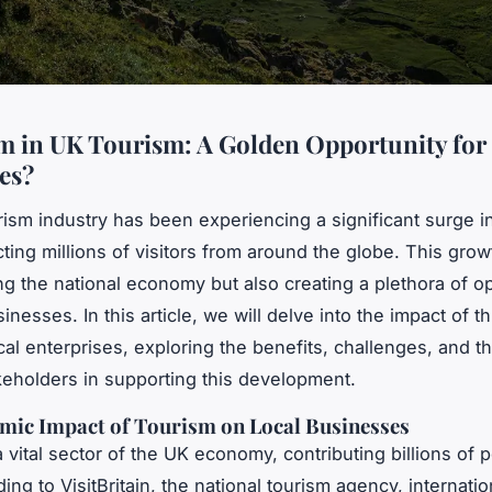
 in UK Tourism: A Golden Opportunity for
es?
ism industry has been experiencing a significant surge i
cting millions of visitors from around the globe. This grow
ng the national economy but also creating a plethora of op
sinesses. In this article, we will delve into the impact of t
al enterprises, exploring the benefits, challenges, and th
keholders in supporting this development.
mic Impact of Tourism on Local Businesses
a vital sector of the UK economy, contributing billions of
ing to VisitBritain, the national tourism agency, internation