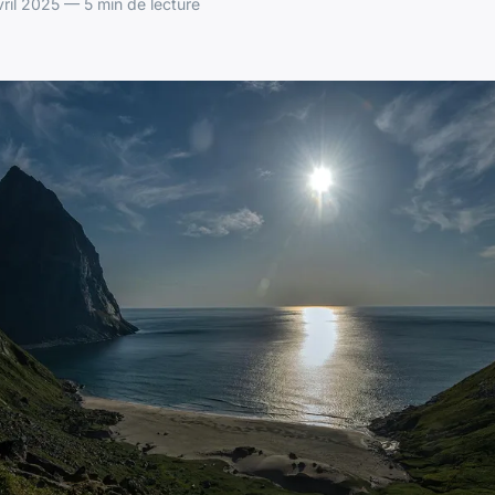
ril 2025 — 5 min de lecture