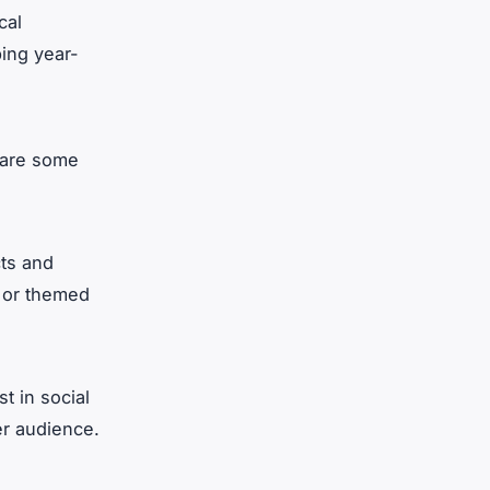
cal
ping year-
e are some
cts and
s or themed
st in social
er audience.