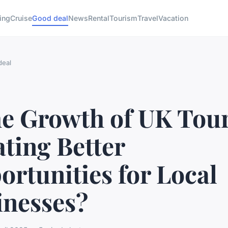
ing
Cruise
Good deal
News
Rental
Tourism
Travel
Vacation
deal
the Growth of UK Tou
ting Better
rtunities for Local
inesses?