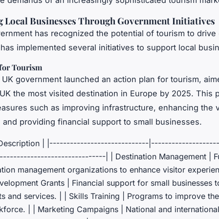
e demands of an increasingly sophisticated tourism mark
 Local Businesses Through Government Initiatives
rnment has recognized the potential of tourism to driv
has implemented several initiatives to support local busi
 for Tourism
e UK government launched an action plan for tourism, aim
UK the most visited destination in Europe by 2025. This 
asures such as improving infrastructure, enhancing the v
 and providing financial support to small businesses.
| Description | |-----------------------------|-------------------
--------------------------------| | Destination Management | 
ation management organizations to enhance visitor experienc
elopment Grants | Financial support for small businesses to
 and services. | | Skills Training | Programs to improve the 
force. | | Marketing Campaigns | National and internationa