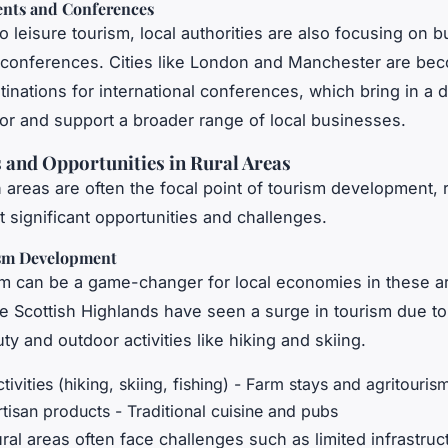
ents and Conferences
to leisure tourism, local authorities are also focusing on 
conferences. Cities like London and Manchester are be
inations for international conferences, which bring in a d
itor and support a broader range of local businesses.
 and Opportunities in Rural Areas
 areas are often the focal point of tourism development, r
t significant opportunities and challenges.
sm Development
sm can be a game-changer for local economies in these a
he Scottish Highlands have seen a surge in tourism due to 
ty and outdoor activities like hiking and skiing.
tivities (hiking, skiing, fishing) - Farm stays and agritouris
rtisan products - Traditional cuisine and pubs
ral areas often face challenges such as limited infrastruc