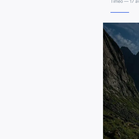
Timéo — 17 av