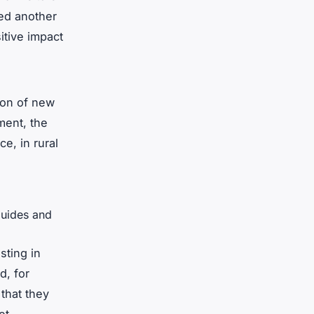
ded another
itive impact
ion of new
ment, the
e, in rural
guides and
sting in
d, for
that they