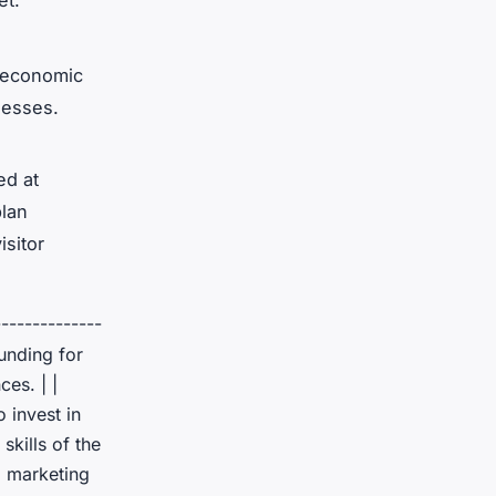
et.
e economic
nesses.
ed at
plan
isitor
--------------
Funding for
es. | |
 invest in
skills of the
l marketing