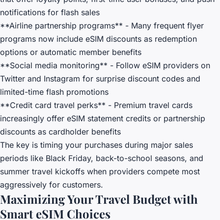
notifications for flash sales
**Airline partnership programs** - Many frequent flyer
programs now include eSIM discounts as redemption
options or automatic member benefits
**Social media monitoring** - Follow eSIM providers on
Twitter and Instagram for surprise discount codes and
limited-time flash promotions
**Credit card travel perks** - Premium travel cards
increasingly offer eSIM statement credits or partnership
discounts as cardholder benefits
The key is timing your purchases during major sales
periods like Black Friday, back-to-school seasons, and
summer travel kickoffs when providers compete most
aggressively for customers.
Maximizing Your Travel Budget with
Smart eSIM Choices