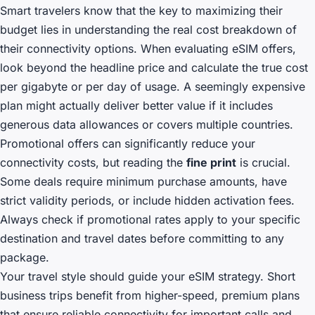
Smart travelers know that the key to maximizing their
budget lies in understanding the real cost breakdown of
their connectivity options. When evaluating eSIM offers,
look beyond the headline price and calculate the true cost
per gigabyte or per day of usage. A seemingly expensive
plan might actually deliver better value if it includes
generous data allowances or covers multiple countries.
Promotional offers can significantly reduce your
connectivity costs, but reading the
fine print
is crucial.
Some deals require minimum purchase amounts, have
strict validity periods, or include hidden activation fees.
Always check if promotional rates apply to your specific
destination and travel dates before committing to any
package.
Your travel style should guide your eSIM strategy. Short
business trips benefit from higher-speed, premium plans
that ensure reliable connectivity for important calls and