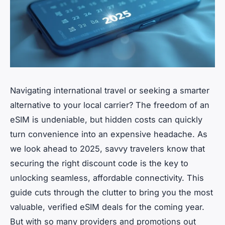
Navigating international travel or seeking a smarter
alternative to your local carrier? The freedom of an
eSIM is undeniable, but hidden costs can quickly
turn convenience into an expensive headache. As
we look ahead to 2025, savvy travelers know that
securing the right discount code is the key to
unlocking seamless, affordable connectivity. This
guide cuts through the clutter to bring you the most
valuable, verified eSIM deals for the coming year.
But with so many providers and promotions out