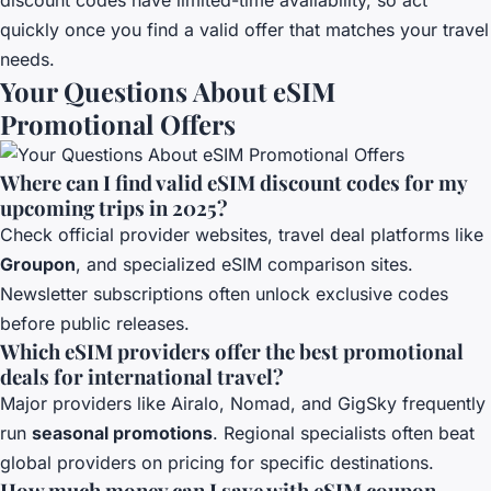
quickly once you find a valid offer that matches your travel
needs.
Your Questions About eSIM
Promotional Offers
Where can I find valid eSIM discount codes for my
upcoming trips in 2025?
Check official provider websites, travel deal platforms like
Groupon
, and specialized eSIM comparison sites.
Newsletter subscriptions often unlock exclusive codes
before public releases.
Which eSIM providers offer the best promotional
deals for international travel?
Major providers like Airalo, Nomad, and GigSky frequently
run
seasonal promotions
. Regional specialists often beat
global providers on pricing for specific destinations.
How much money can I save with eSIM coupon