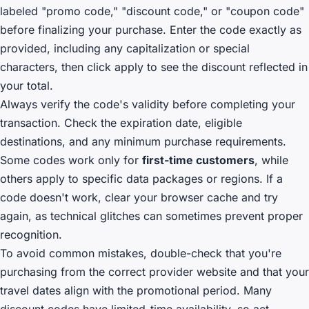
labeled "promo code," "discount code," or "coupon code"
before finalizing your purchase. Enter the code exactly as
provided, including any capitalization or special
characters, then click apply to see the discount reflected in
your total.
Always verify the code's validity before completing your
transaction. Check the expiration date, eligible
destinations, and any minimum purchase requirements.
Some codes work only for
first-time customers
, while
others apply to specific data packages or regions. If a
code doesn't work, clear your browser cache and try
again, as technical glitches can sometimes prevent proper
recognition.
To avoid common mistakes, double-check that you're
purchasing from the correct provider website and that your
travel dates align with the promotional period. Many
discount codes have limited-time availability, so act