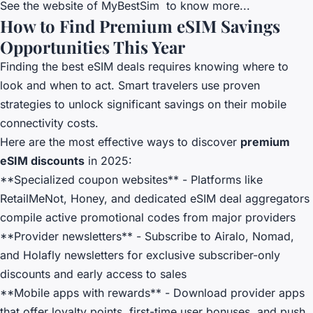
See the website of
MyBestSim
to know more...
How to Find Premium eSIM Savings
Opportunities This Year
Finding the best eSIM deals requires knowing where to
look and when to act. Smart travelers use proven
strategies to unlock significant savings on their mobile
connectivity costs.
Here are the most effective ways to discover
premium
eSIM discounts
in 2025:
**Specialized coupon websites** - Platforms like
RetailMeNot, Honey, and dedicated eSIM deal aggregators
compile active promotional codes from major providers
**Provider newsletters** - Subscribe to Airalo, Nomad,
and Holafly newsletters for exclusive subscriber-only
discounts and early access to sales
**Mobile apps with rewards** - Download provider apps
that offer loyalty points, first-time user bonuses, and push