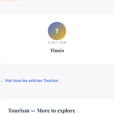
T
ECRIT PAR
Timéo
← Voir tous les articles Tourism
Tourism — More to explore