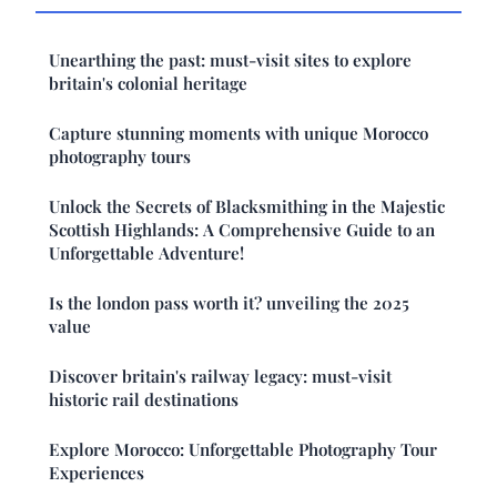
Unearthing the past: must-visit sites to explore
britain's colonial heritage
Capture stunning moments with unique Morocco
photography tours
Unlock the Secrets of Blacksmithing in the Majestic
Scottish Highlands: A Comprehensive Guide to an
Unforgettable Adventure!
Is the london pass worth it? unveiling the 2025
value
Discover britain's railway legacy: must-visit
historic rail destinations
Explore Morocco: Unforgettable Photography Tour
Experiences