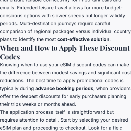
emails. Extended leisure travel allows for more budget-
conscious options with slower speeds but longer validity
periods. Multi-destination journeys require careful
comparison of regional packages versus individual country
plans to identify the most
cost-effective solution
.
When and How to Apply These Discount
Codes
Knowing when to use your eSIM discount codes can make
the difference between modest savings and significant cost
reductions. The best time to apply promotional codes is
typically during
advance booking periods
, when providers
offer the deepest discounts for early purchasers planning
their trips weeks or months ahead.
The application process itself is straightforward but
requires attention to detail. Start by selecting your desired
eSIM plan and proceeding to checkout. Look for a field