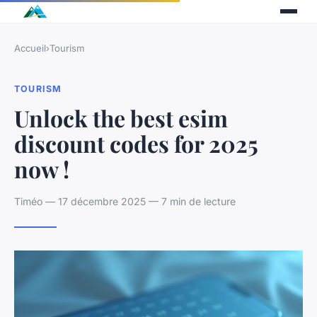
Accueil
›
Tourism
TOURISM
Unlock the best esim
discount codes for 2025
now !
Timéo — 17 décembre 2025 — 7 min de lecture