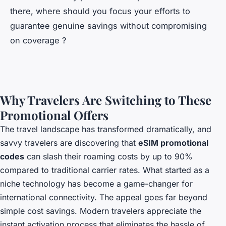
there, where should you focus your efforts to
guarantee genuine savings without compromising
on coverage ?
Why Travelers Are Switching to These
Promotional Offers
The travel landscape has transformed dramatically, and
savvy travelers are discovering that
eSIM promotional
codes
can slash their roaming costs by up to 90%
compared to traditional carrier rates. What started as a
niche technology has become a game-changer for
international connectivity. The appeal goes far beyond
simple cost savings. Modern travelers appreciate the
instant activation process that eliminates the hassle of