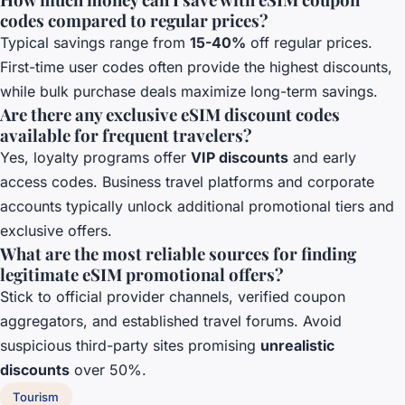
codes compared to regular prices?
Typical savings range from
15-40%
off regular prices.
First-time user codes often provide the highest discounts,
while bulk purchase deals maximize long-term savings.
Are there any exclusive eSIM discount codes
available for frequent travelers?
Yes, loyalty programs offer
VIP discounts
and early
access codes. Business travel platforms and corporate
accounts typically unlock additional promotional tiers and
exclusive offers.
What are the most reliable sources for finding
legitimate eSIM promotional offers?
Stick to official provider channels, verified coupon
aggregators, and established travel forums. Avoid
suspicious third-party sites promising
unrealistic
discounts
over 50%.
Tourism