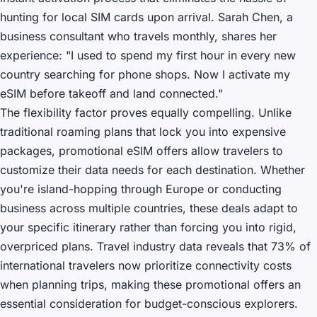
hunting for local SIM cards upon arrival. Sarah Chen, a
business consultant who travels monthly, shares her
experience: "I used to spend my first hour in every new
country searching for phone shops. Now I activate my
eSIM before takeoff and land connected."
The flexibility factor proves equally compelling. Unlike
traditional roaming plans that lock you into expensive
packages, promotional eSIM offers allow travelers to
customize their data needs for each destination. Whether
you're island-hopping through Europe or conducting
business across multiple countries, these deals adapt to
your specific itinerary rather than forcing you into rigid,
overpriced plans. Travel industry data reveals that 73% of
international travelers now prioritize connectivity costs
when planning trips, making these promotional offers an
essential consideration for budget-conscious explorers.