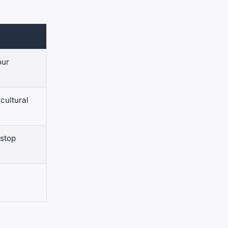
our
cultural
 stop