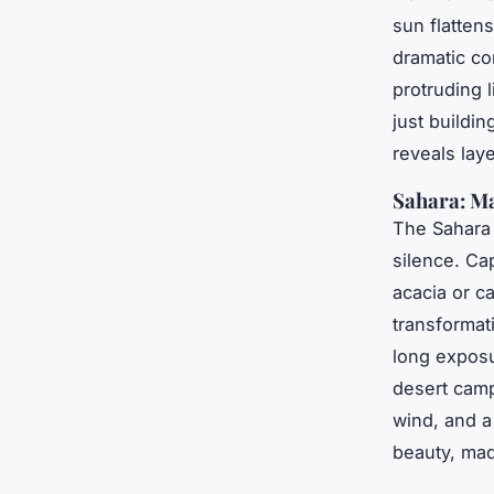
sun flatten
dramatic co
protruding l
just buildi
reveals laye
Sahara: Ma
The Sahara i
silence. Ca
acacia or c
transformat
long exposu
desert cam
wind, and a 
beauty, mad