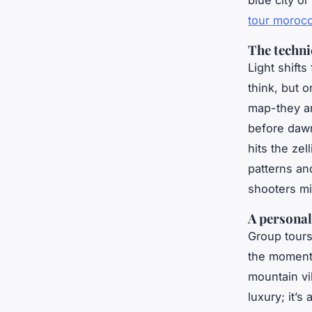
blue city o
tour moroc
The technic
Light shift
think, but o
map-they an
before dawn
hits the zel
patterns an
shooters mi
A personal
Group tours
the moment-
mountain vil
luxury; it’s