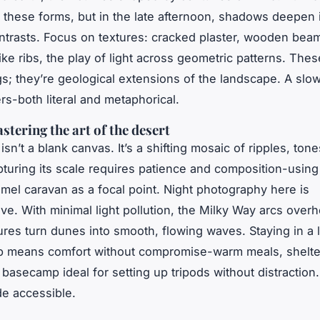
s these forms, but in the late afternoon, shadows deepen 
ntrasts. Focus on textures: cracked plaster, wooden bea
ike ribs, the play of light across geometric patterns. Thes
ngs; they’re geological extensions of the landscape. A sl
rs-both literal and metaphorical.
stering the art of the desert
sn’t a blank canvas. It’s a shifting mosaic of ripples, ton
pturing its scale requires patience and composition-using
amel caravan as a focal point. Night photography here is
ive. With minimal light pollution, the Milky Way arcs over
res turn dunes into smooth, flowing waves. Staying in a 
p means comfort without compromise-warm meals, shelte
basecamp ideal for setting up tripods without distraction.
e accessible.