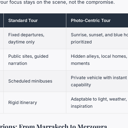
your focus stays on the scene, not the compromise.
Standard Tour
Photo-Centric Tour
Fixed departures,
Sunrise, sunset, and blue h
daytime only
prioritized
Public sites, guided
Hidden alleys, local homes, 
narration
moments
Private vehicle with instant
Scheduled minibuses
capability
Adaptable to light, weather,
Rigid itinerary
inspiration
egions: From Marrakech to Merzouga