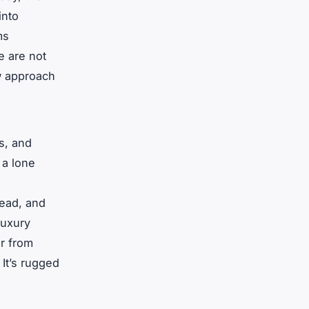
into
ms
e are not
ow approach
es, and
 a lone
head, and
luxury
r from
 It’s rugged