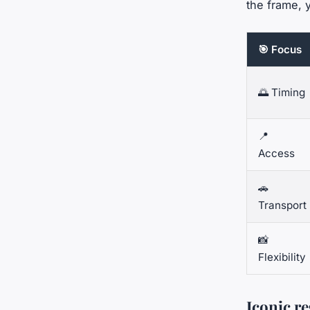
the frame, 
🎯 Focus
🌅 Timing
📍
Access
🚗
Transport
📸
Flexibility
Iconic r