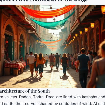
architecture of the South
n valleys-Dades, Todra, Draa-are lined with kasbahs and 
 earth, their curves shaped by centuries of wind. At mid