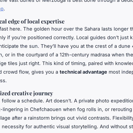
r the vast dunes of Merzouga is best done through a ded
co
.
al edge of local expertise
s fast here. The golden hour over the Sahara lasts longer 
nly if you’re positioned correctly. Local guides don’t just
ticipate the sun. They’ll have you at the crest of a dune
, or in the courtyard of a 12th-century madrasa when the
lige tiles just right. This kind of timing, paired with know
d crowd flow, gives you a
technical advantage
most inde
ss.
ized creative journey
 follow a schedule. Art doesn’t. A private photo expeditio
lingering in Chefchaouen when fog rolls in, or rerouting 
lage after a rainstorm brings out vivid contrasts. Flexibility
 a necessity for authentic visual storytelling. And without s