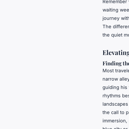
Remember w
waiting wee
journey wit
The differen
the quiet m
Elevatin
Finding th
Most travel
narrow alle
guiding his
rhythms bes
landscapes 
the call to 
immersion, 