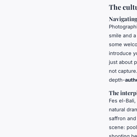
The cult
Navigating
Photographin
smile and a
some welcom
introduce yo
just about 
not captur
depth-
auth
The interp
Fes el-Bali,
natural dram
saffron and 
scene: pools
shooting h