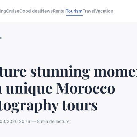
ing
Cruise
Good deal
News
Rental
Tourism
Travel
Vacation
m
ture stunning mome
h unique Morocco
tography tours
03/2026 20:16 — 8 min de lecture