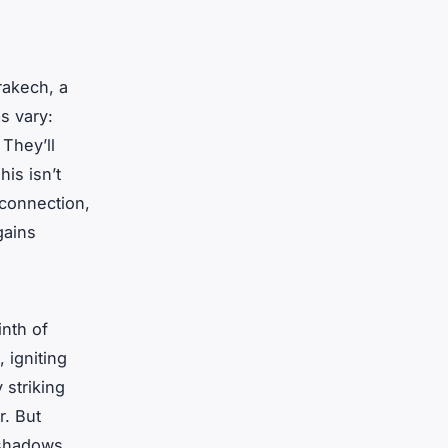
rrakech, a
s vary:
 They’ll
his isn’t
 connection,
gains
inth of
, igniting
 striking
r. But
 shadows