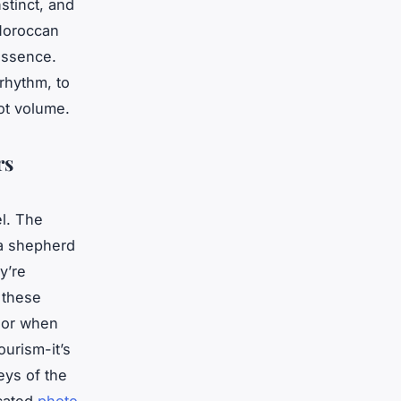
tinct, and
 Moroccan
 essence.
 rhythm, to
ot volume.
rs
el. The
 a shepherd
y’re
 these
, or when
ourism-it’s
eys of the