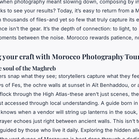
hen photography meant slowing down, composing by ins
ks to see your results? Today, it’s easy to return from a
h thousands of files-and yet so few that truly capture its
ce isn’t the gear. It’s the depth of connection: to light, to
oments between the noise. Morocco rewards patience, n
g your craft with Morocco Photography Tou
e soul of the Maghreb
ers snap what they see; storytellers capture what they fe
ys of Fes, the ochre walls at sunset in Aït Benhaddou, or
 flock through the High Atlas-these aren’t just scenes, the
t accessed through local understanding. A guide born in
knows when a vendor will string up lanterns in the souk
prayer echoes just right between ancient walls. This isn’t t
guided by those who live it daily. Exploring the hidden all