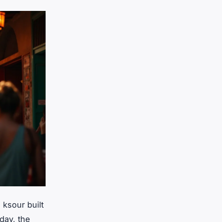
ksour built
day, the