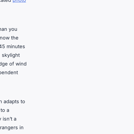
icated
photo
than you
 know the
 45 minutes
 skylight
ledge of wind
pendent
n adapts to
to a
 isn’t a
trangers in