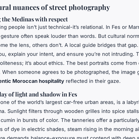
ural nuances of street photography
 the Medinas with respect
g people isn’t just technical-it’s relational. In Fes or Ma
 gesture often speak louder than words. But cultural norm
e the lens, others don’t. A local guide bridges that gap.
u, explain your intent, and ensure you’re not intruding. T
politeness; it’s about ethics. The best portraits come from
e. When someone agrees to be photographed, the image 
entic Moroccan hospitality
reflected in their gaze.
lay of light and shadow in Fes
 one of the world’s largest car-free urban areas, is a labyr
a. Sunlight filters through wooden grilles into spice stalls
cumin in bursts of color. The tanneries offer a particularly
 of dye in electric shades, steam rising in the morning ai
ere demands balance-exposure must contend with deep