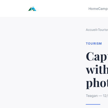
Home
Camp
Accueil
›
Touris
TOURISM
Cap
wit
pho
Teagan — 12/