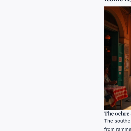
The ochre 
The souther
from rammed