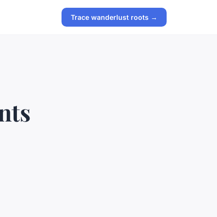
Trace wanderlust roots →
nts