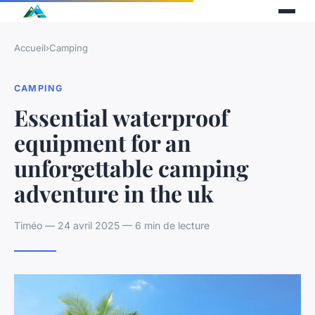
Accueil
›
Camping
CAMPING
Essential waterproof
equipment for an
unforgettable camping
adventure in the uk
Timéo — 24 avril 2025 — 6 min de lecture