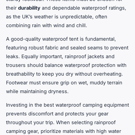
their
durability
and dependable waterproof ratings,
as the UK’s weather is unpredictable, often
combining rain with wind and chill.
A good-quality waterproof tent is fundamental,
featuring robust fabric and sealed seams to prevent
leaks. Equally important, rainproof jackets and
trousers should balance waterproof protection with
breathability to keep you dry without overheating.
Footwear must ensure grip on wet, muddy terrain
while maintaining dryness.
Investing in the best waterproof camping equipment
prevents discomfort and protects your gear
throughout your trip. When selecting rainproof
camping gear, prioritize materials with high water