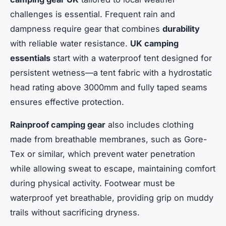
challenges is essential. Frequent rain and
dampness require gear that combines
durability
with reliable water resistance.
UK camping
essentials
start with a waterproof tent designed for
persistent wetness—a tent fabric with a hydrostatic
head rating above 3000mm and fully taped seams
ensures effective protection.
Rainproof camping gear
also includes clothing
made from breathable membranes, such as Gore-
Tex or similar, which prevent water penetration
while allowing sweat to escape, maintaining comfort
during physical activity. Footwear must be
waterproof yet breathable, providing grip on muddy
trails without sacrificing dryness.