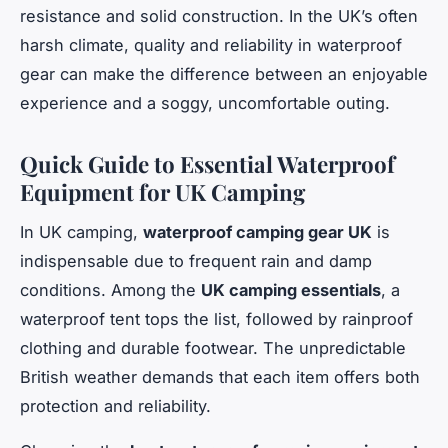
resistance and solid construction. In the UK’s often
harsh climate, quality and reliability in waterproof
gear can make the difference between an enjoyable
experience and a soggy, uncomfortable outing.
Quick Guide to Essential Waterproof
Equipment for UK Camping
In UK camping,
waterproof camping gear UK
is
indispensable due to frequent rain and damp
conditions. Among the
UK camping essentials
, a
waterproof tent tops the list, followed by rainproof
clothing and durable footwear. The unpredictable
British weather demands that each item offers both
protection and reliability.