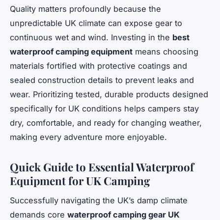
Quality matters profoundly because the
unpredictable UK climate can expose gear to
continuous wet and wind. Investing in the
best
waterproof camping equipment
means choosing
materials fortified with protective coatings and
sealed construction details to prevent leaks and
wear. Prioritizing tested, durable products designed
specifically for UK conditions helps campers stay
dry, comfortable, and ready for changing weather,
making every adventure more enjoyable.
Quick Guide to Essential Waterproof
Equipment for UK Camping
Successfully navigating the UK’s damp climate
demands core
waterproof camping gear UK