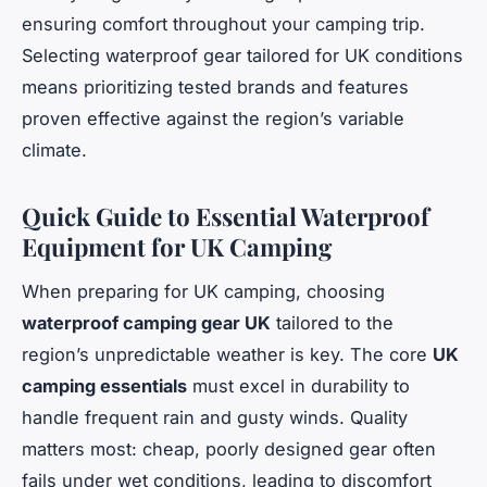
ensuring comfort throughout your camping trip.
Selecting waterproof gear tailored for UK conditions
means prioritizing tested brands and features
proven effective against the region’s variable
climate.
Quick Guide to Essential Waterproof
Equipment for UK Camping
When preparing for UK camping, choosing
waterproof camping gear UK
tailored to the
region’s unpredictable weather is key. The core
UK
camping essentials
must excel in durability to
handle frequent rain and gusty winds. Quality
matters most: cheap, poorly designed gear often
fails under wet conditions, leading to discomfort