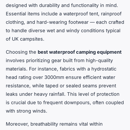
designed with durability and functionality in mind.
Essential items include a waterproof tent, rainproof
clothing, and hard-wearing footwear — each crafted
to handle diverse wet and windy conditions typical
of UK campsites.
Choosing the
best waterproof camping equipment
involves prioritizing gear built from high-quality
materials. For instance, fabrics with a hydrostatic
head rating over 3000mm ensure efficient water
resistance, while taped or sealed seams prevent
leaks under heavy rainfall. This level of protection
is crucial due to frequent downpours, often coupled
with strong winds.
Moreover, breathability remains vital within