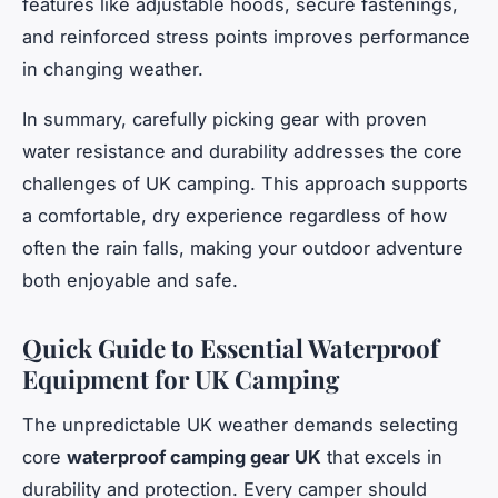
features like adjustable hoods, secure fastenings,
and reinforced stress points improves performance
in changing weather.
In summary, carefully picking gear with proven
water resistance and durability addresses the core
challenges of UK camping. This approach supports
a comfortable, dry experience regardless of how
often the rain falls, making your outdoor adventure
both enjoyable and safe.
Quick Guide to Essential Waterproof
Equipment for UK Camping
The unpredictable UK weather demands selecting
core
waterproof camping gear UK
that excels in
durability and protection. Every camper should