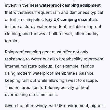
invest in the
best waterproof camping equipment
that withstands frequent rain and dampness typical
of British campsites. Key
UK camping essentials
include a sturdy waterproof tent, reliable rainproof
clothing, and footwear built for wet, often muddy
terrain.
Rainproof camping gear must offer not only
resistance to water but also breathability to prevent
internal moisture buildup. For example, fabrics
using modern waterproof membranes balance
keeping rain out while allowing sweat to escape.
This ensures comfort during activity without
overheating or clamminess.
Given the often windy, wet UK environment, highest