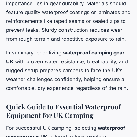
importance lies in gear durability. Materials should
feature quality waterproof coatings or laminates and
reinforcements like taped seams or sealed zips to
prevent leaks. Sturdy construction reduces wear
from rough terrain and repetitive exposure to rain.
In summary, prioritizing
waterproof camping gear
UK
with proven water resistance, breathability, and
rugged setup prepares campers to face the UK’s
weather challenges confidently, helping ensure a
comfortable, dry experience regardless of the rain.
Quick Guide to Essential Waterproof
Equipment for UK Camping
For successful UK camping, selecting
waterproof
camping gear UK
tailored to local weather