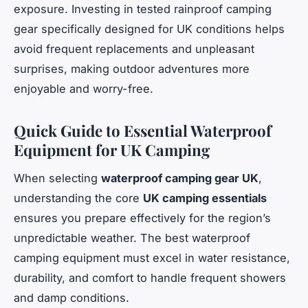
exposure. Investing in tested rainproof camping
gear specifically designed for UK conditions helps
avoid frequent replacements and unpleasant
surprises, making outdoor adventures more
enjoyable and worry-free.
Quick Guide to Essential Waterproof
Equipment for UK Camping
When selecting
waterproof camping gear UK
,
understanding the core
UK camping essentials
ensures you prepare effectively for the region’s
unpredictable weather. The best waterproof
camping equipment must excel in water resistance,
durability, and comfort to handle frequent showers
and damp conditions.