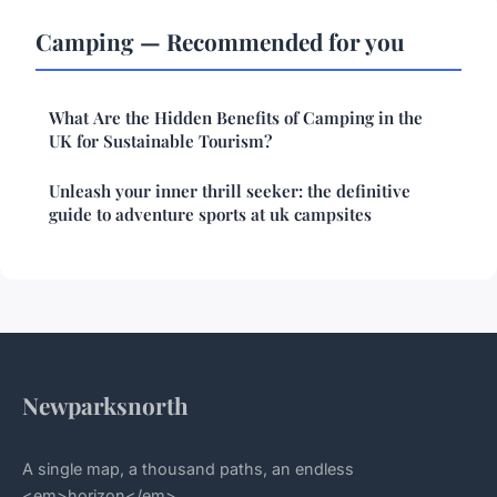
Camping — Recommended for you
What Are the Hidden Benefits of Camping in the
UK for Sustainable Tourism?
Unleash your inner thrill seeker: the definitive
guide to adventure sports at uk campsites
Newparksnorth
A single map, a thousand paths, an endless
<em>horizon</em>.