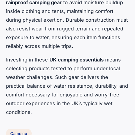
rainproof camping gear
to avoid moisture buildup
inside clothing and tents, maintaining comfort
during physical exertion. Durable construction must
also resist wear from rugged terrain and repeated
exposure to water, ensuring each item functions
reliably across multiple trips.
Investing in these
UK camping essentials
means
selecting products tested to perform under local
weather challenges. Such gear delivers the
practical balance of water resistance, durability, and
comfort necessary for enjoyable and worry-free
outdoor experiences in the UK’s typically wet
conditions.
Camping