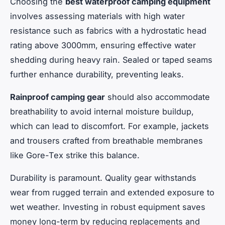
Choosing the
best waterproof camping equipment
involves assessing materials with high water
resistance such as fabrics with a hydrostatic head
rating above 3000mm, ensuring effective water
shedding during heavy rain. Sealed or taped seams
further enhance durability, preventing leaks.
Rainproof camping gear
should also accommodate
breathability to avoid internal moisture buildup,
which can lead to discomfort. For example, jackets
and trousers crafted from breathable membranes
like Gore-Tex strike this balance.
Durability is paramount. Quality gear withstands
wear from rugged terrain and extended exposure to
wet weather. Investing in robust equipment saves
money long-term by reducing replacements and