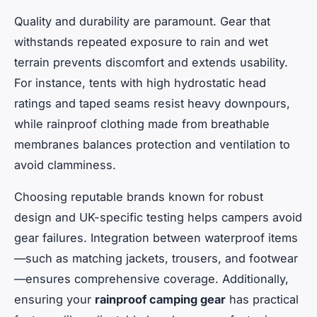
Quality and durability are paramount. Gear that
withstands repeated exposure to rain and wet
terrain prevents discomfort and extends usability.
For instance, tents with high hydrostatic head
ratings and taped seams resist heavy downpours,
while rainproof clothing made from breathable
membranes balances protection and ventilation to
avoid clamminess.
Choosing reputable brands known for robust
design and UK-specific testing helps campers avoid
gear failures. Integration between waterproof items
—such as matching jackets, trousers, and footwear
—ensures comprehensive coverage. Additionally,
ensuring your
rainproof camping gear
has practical