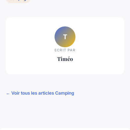
T
ECRIT PAR
Timéo
← Voir tous les articles Camping