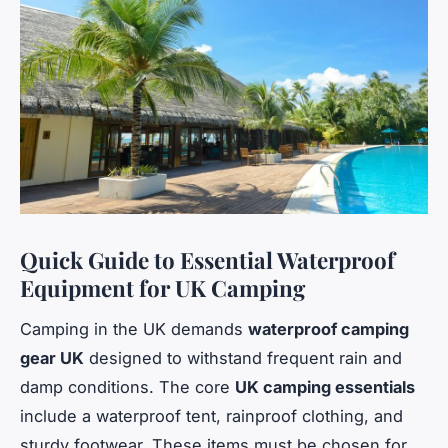
Quick Guide to Essential Waterproof
Equipment for UK Camping
Camping in the UK demands
waterproof camping
gear UK
designed to withstand frequent rain and
damp conditions. The core
UK camping essentials
include a waterproof tent, rainproof clothing, and
sturdy footwear. These items must be chosen for