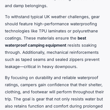
and damp belongings.
To withstand typical UK weather challenges, gear
should feature high-performance waterproofing
technologies like TPU laminates or polyurethane
coatings. These materials ensure the
best
waterproof camping equipment
resists soaking
through. Additionally, mechanical reinforcements
such as taped seams and sealed zippers prevent
leakage—critical in heavy downpours.
By focusing on durability and reliable waterproof
ratings, campers gain confidence that their shelter,
clothing, and footwear will perform throughout their
trip. The goal is gear that not only resists water but
also retains function and comfort during prolonged